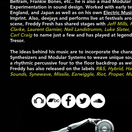
Beltram, Frankie Bones, etc.. he is also a mad Modular
Experimentation in sound design. Worked with early te
England, and Japan as well as on his own
Electric Mus
Imprint. Also, deejays and performs live at festivals ar
scene, Freddy Fresh has shared stages with
Jeff Mills,
Clarke, Laurent Garnier, Neil Landstrumm, Luke Slater,
Carl Craig
to name just a few and has played at legend
Tresor.
The ideas behind his music are to incorporate the chara
Synthesizers and Modular Systems to weave unique soun
a rhythmic percussive four to the floor backdrop as wel
Freddy has also released on the labels
R&S, Hybrid, Ha
Sounds, Synewave, Missile, Earwiggle, Riot, Proper, 