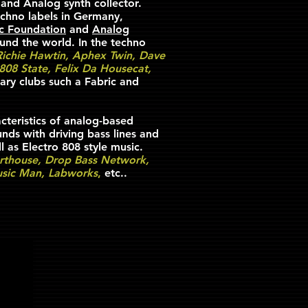
 and Analog synth collector.
chno labels in Germany,
ic Foundation
and
Analog
ound the world. In the techno
 Richie Hawtin, Aphex Twin, Dave
 808 State, Felix Da Housecat,
ary clubs such a Fabric and
cteristics of analog-based
ds with driving bass lines and
l as Electro 808 style music.
rthouse, Drop Bass Network,
Music Man, Labworks
,
etc..