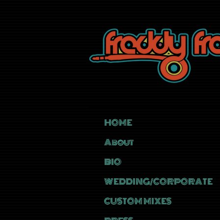
HOME
About
BIO
WEDDING/CORPORATE
CUSTOM MIXES