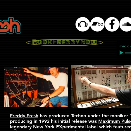
Book Freddy Now
magic
Freddy Fresh
has produced Techno under the moniker 
producing in 1992 his initial release was
Maximum Puls
legendary New York EXperimental label which feature