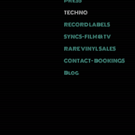
PRESS
TECHNO
RECORD LABELS
SYNCS-FILM & TV
RARE VINYL SALES
CONTACT- BOOKINGS
Blog