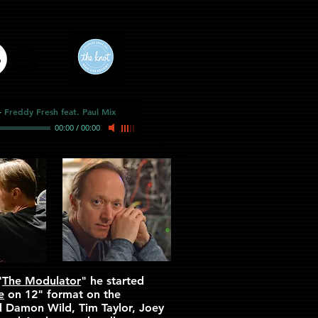
-
Freddy Fresh feat. Paul Mix
00:00
/
00:00
"
The Modulator
" he started
e
on 12" format on the
d Damon Wild, Tim Taylor, Joey