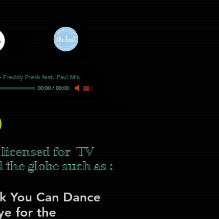
-
Freddy Fresh feat. Paul Mix
00:00
/
00:00
 licensed for TV
the globe such as :
nk You Can Dance
e for the