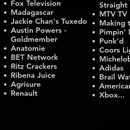
Fox Television
Straigh
Madagascar
MTV TV
Jackie Chan's Tuxedo
Making 
Austin Powers -
Pimpin'
Goldmember
Punk'd
Anatomie
Coors Li
BET Network
Michelo
Ritz Crackers
Adidas
Ribena Juice
Brail Wa
Agrisure
America
Renault
Xbox...