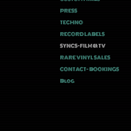
PRESS
TECHNO
RECORD LABELS
SYNCS-FILM & TV
RARE VINYL SALES
CONTACT- BOOKINGS
Blog