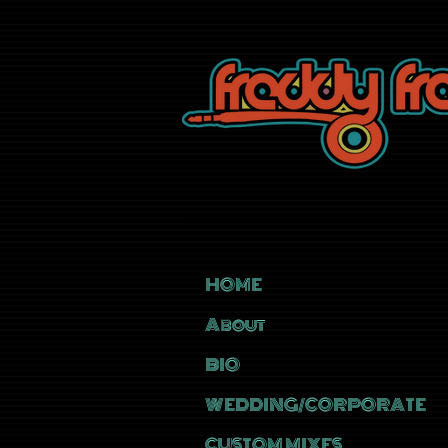
HOME
About
BIO
WEDDING/CORPORATE
CUSTOM MIXES