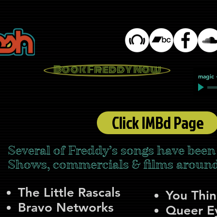
Book Freddy Now
magic
Click IMBd Page
Several of Freddy’s songs have been
Shows, commercials & films around 
The Little Rascals
You Thi
Bravo Networks
Queer Ey