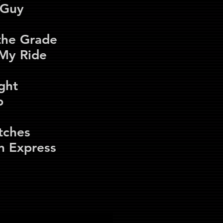
t Guy
the Grade
 My Ride
ght
b
tches
n Express