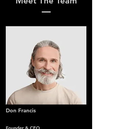
Meet The Team
Don Francis
Founder & CEO