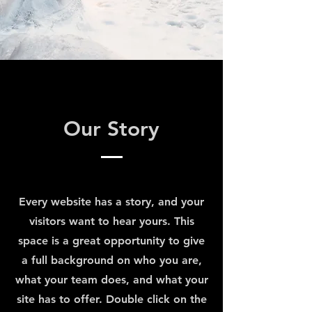
Our Story
Every website has a story, and your
visitors want to hear yours. This
space is a great opportunity to give
a full background on who you are,
what your team does, and what your
site has to offer. Double click on the