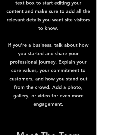
text box to start editing your
content and make sure to add all the
relevant details you want site visitors
to know.
If you’re a business, talk about how
you started and share your
professional journey. Explain your
core values, your commitment to
customers, and how you stand out
from the crowd. Add a photo,
gallery, or video for even more
engagement.