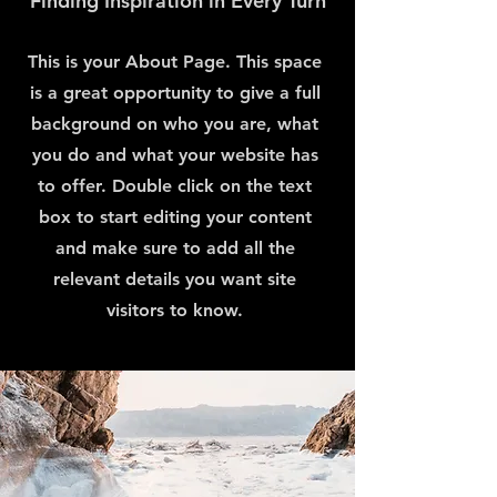
Finding Inspiration in Every Turn
This is your About Page. This space
is a great opportunity to give a full
background on who you are, what
you do and what your website has
to offer. Double click on the text
box to start editing your content
and make sure to add all the
relevant details you want site
visitors to know.