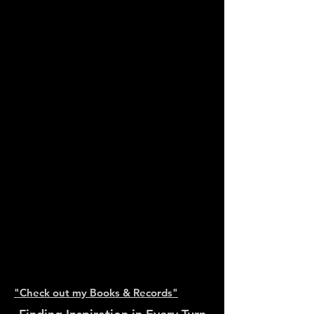
y
Tampering
(modular
D&amp;B freqs)
by Da Beat
Fanagla
featuring
Freddie
Fresh</a>
</iframe>and
"Check out my Books & Records"