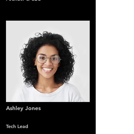
Ashley Jones
Tech Lead