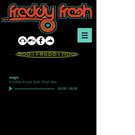
Book Freddy Now
magic
Freddy Fresh feat. Paul Mix
00:00
/
00:00
Drum <iframe