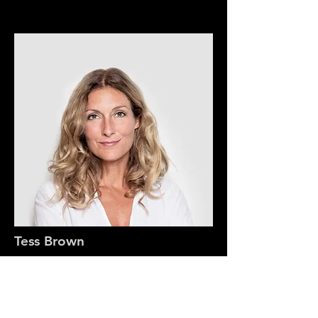
Tess Brown
Office Manager