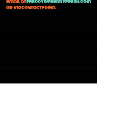
email at
freddy@freddyfresh.com
or
via contact form.