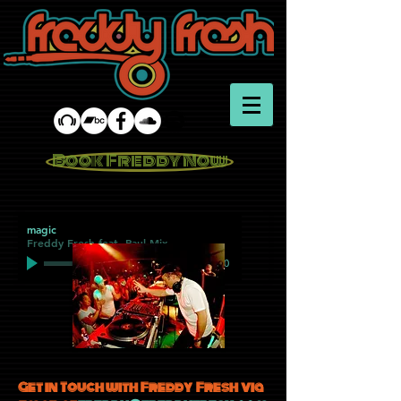
Book Freddy Now
magic
Freddy Fresh feat. Paul Mix
00:00
/
00:00
Get in Touch with Freddy Fresh via