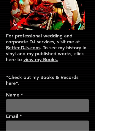
For professional wedding and
corporate DJ services, visit me at
Better-DJs.com
. To see my history in
vinyl and my published works, click
here to
view my Books.
"Check out my Books & Records
here".
Name
Email