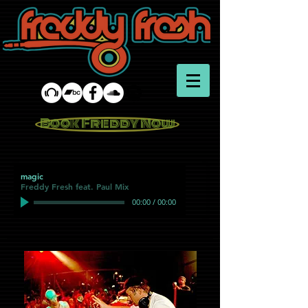
Book Freddy Now
magic
Freddy Fresh feat. Paul Mix
00:00
/
00:00